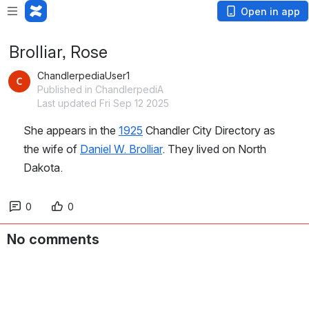
Open in app
Brolliar, Rose
ChandlerpediaUser1
Published in ChandlerpediA
Last updated Fri Sep 12 2025
She appears in the 
1925
 Chandler City Directory as 
the wife of 
Daniel W. Brolliar
. They lived on North 
Dakota.
0
0
No comments