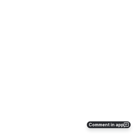
Comment in app