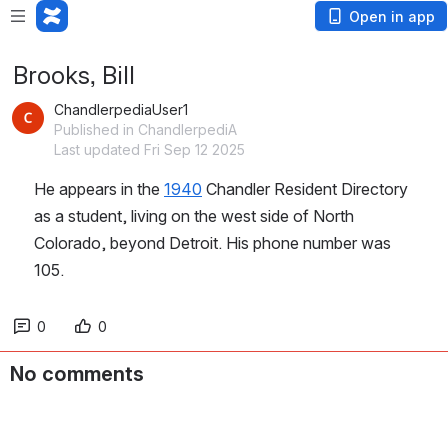
Open in app
Brooks, Bill
ChandlerpediaUser1
Published in ChandlerpediA
Last updated Fri Sep 12 2025
He appears in the 
1940
 Chandler Resident Directory 
as a student, living on the west side of North 
Colorado, beyond Detroit. His phone number was 
105.
0
0
No comments