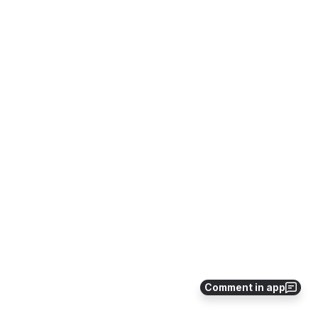
Comment in app