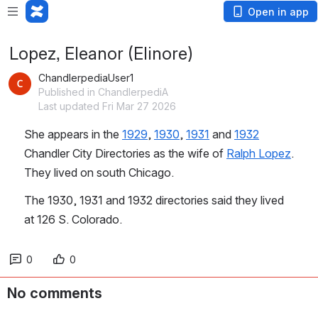
Open in app
Lopez, Eleanor (Elinore)
ChandlerpediaUser1
Published in ChandlerpediA
Last updated Fri Mar 27 2026
She appears in the 
1929
, 
1930
, 
1931
 and 
1932
Chandler City Directories as the wife of 
Ralph Lopez
. 
They lived on south Chicago.
The 1930, 1931 and 1932 directories said they lived 
at 126 S. Colorado.
0
0
No comments