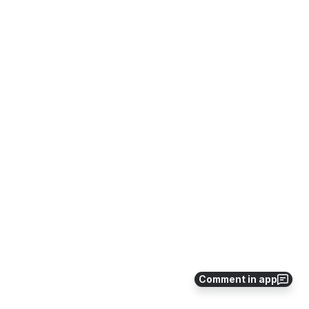
Comment in app