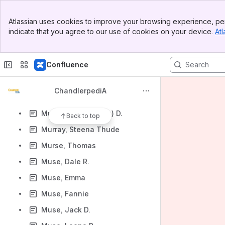
Murphy, B. F.
Banner
Murphy, E. B.
Atlassian uses cookies to improve your browsing experience, per
Top Bar
indicate that you agree to our use of cookies on your device.
Atl
Murphy, Emmett
Sidebar
Main Content
Murphy, Patrick
Confluence
Murray, Al
Murray, Blanche K. (Mrs. D. D.)
ChandlerpediA
Murray, Joseph S.
Murray, Lillie (Lillian) D.
Back to top
Murray, Steena Thude
Murse, Thomas
Muse, Dale R.
Muse, Emma
Muse, Fannie
Muse, Jack D.