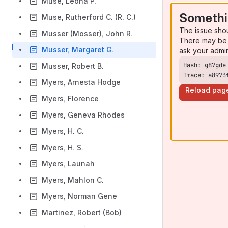
Muse, Leona P.
Somethi
Muse, Rutherford C. (R. C.)
The issue sho
Musser (Mosser), John R.
There may be 
Musser, Margaret G.
ask your admi
Musser, Robert B.
Trace: a8973
Myers, Arnesta Hodge
Reload pag
Myers, Florence
Myers, Geneva Rhodes
Myers, H. C.
Myers, H. S.
Myers, Launah
Myers, Mahlon C.
Myers, Norman Gene
Martinez, Robert (Bob)