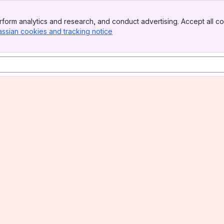
form analytics and research, and conduct advertising. Accept all co
assian cookies and tracking notice
, (opens new window)