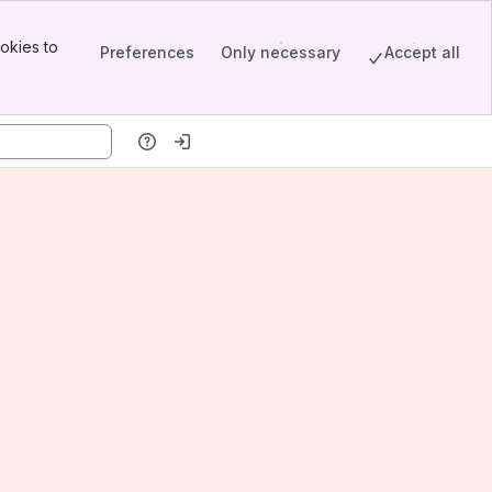
okies to
Preferences
Only necessary
Accept all