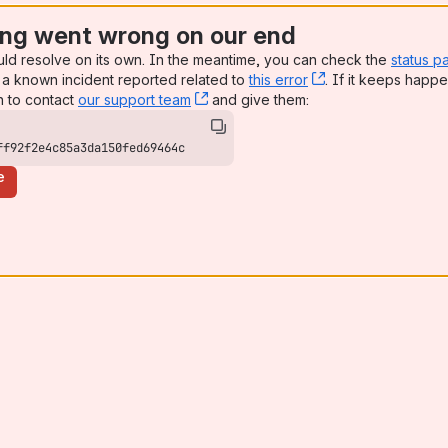
ng went wrong on our end
uld resolve on its own. In the meantime, you can check the
status p
a known incident reported related to
this error
, (opens new win
. If it keeps happe
n to contact
our support team
, (opens new window)
and give them:
ff92f2e4c85a3da150fed69464c
e