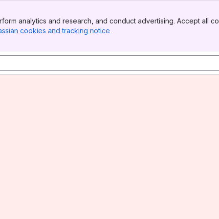
form analytics and research, and conduct advertising. Accept all co
assian cookies and tracking notice
, (opens new window)