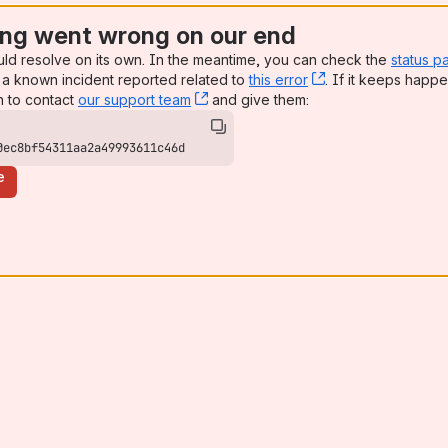
ng went wrong on our end
uld resolve on its own. In the meantime, you can check the
status p
a known incident reported related to
this error
, (opens new win
. If it keeps happe
n to contact
our support team
, (opens new window)
and give them:
0ec8bf54311aa2a49993611c46d
e