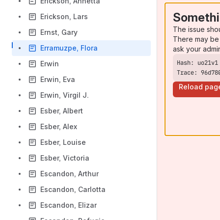
Erickson, Annetta
Somethi
Erickson, Lars
The issue sho
Ernst, Gary
There may be 
Erramuzpe, Flora
ask your admi
Erwin
Trace: 96d78
Erwin, Eva
Reload pag
Erwin, Virgil J.
Esber, Albert
Esber, Alex
Esber, Louise
Esber, Victoria
Escandon, Arthur
Escandon, Carlotta
Escandon, Elizar