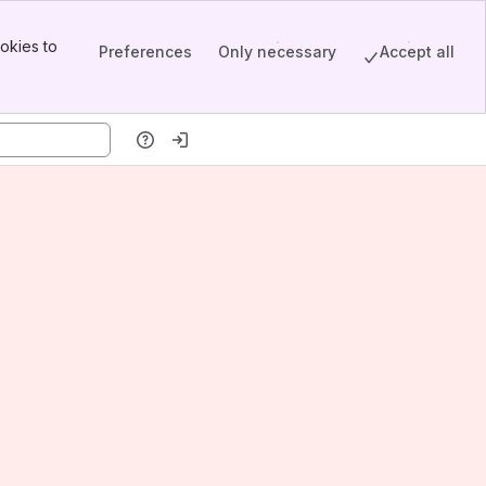
okies to
Preferences
Only necessary
Accept all