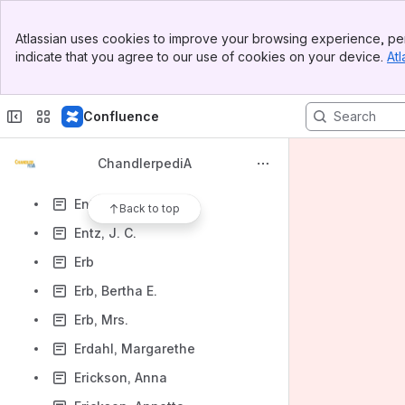
Engle, James
Banner
Enloe, Helen
Atlassian uses cookies to improve your browsing experience, per
Top Bar
indicate that you agree to our use of cookies on your device.
Atl
Enright, John P.
Sidebar
Main Content
Entrekin, J. Lawrence (Jessie L. Jr.)
Confluence
Entrekin, Jesse L.
Entrekin, Leland
ChandlerpediA
Entrekin, Maggie B.
Entrekin, Nellie M.
Back to top
Entz, J. C.
Erb
Erb, Bertha E.
Erb, Mrs.
Erdahl, Margarethe
Erickson, Anna