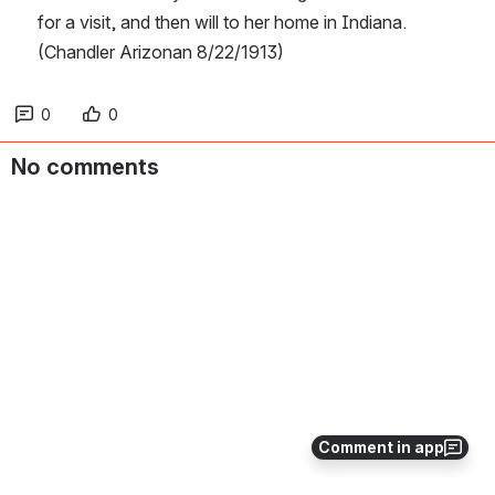
for a visit, and then will to her home in Indiana.  
(Chandler Arizonan 8/22/1913)
0
0
No comments
Comment in app