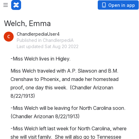
Open in app
Welch, Emma
ChandlerpediaUser4
Published in ChandlerpediA
Last updated Sat Aug 20 2022
-Miss Welch lives in Higley.
Miss Welch traveled with A.P. Slawson and B.M. 
Crenshaw to Phoenix, and made her homestead 
proof, one day this week.  (Chandler Arizonan 
8/22/1913)
-Miss Welch will be leaving for North Carolina soon.  
(Chandler Arizonan 8/22/1913)
-Miss Welch left last week for North Carolina, where 
she will visit family.  She will also go to Tennessee 