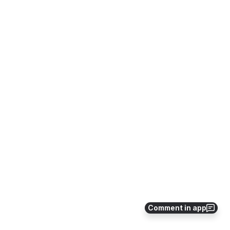
Comment in app