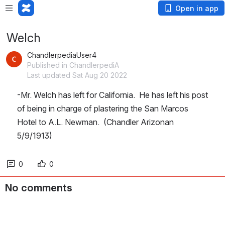
Open in app
Welch
ChandlerpediaUser4
Published in ChandlerpediA
Last updated Sat Aug 20 2022
-Mr. Welch has left for California.  He has left his post 
of being in charge of plastering the San Marcos 
Hotel to A.L. Newman.  (Chandler Arizonan 
5/9/1913)
0
0
No comments