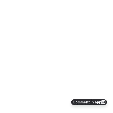
Comment in app