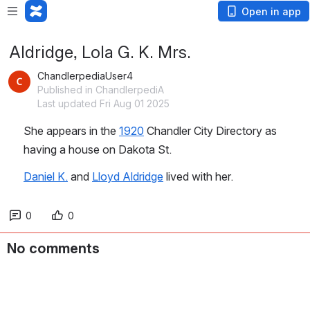
Open in app
Aldridge, Lola G. K. Mrs.
ChandlerpediaUser4
Published in ChandlerpediA
Last updated Fri Aug 01 2025
She appears in the 
1920
 Chandler City Directory as 
having a house on Dakota St.
Daniel K.
 and 
Lloyd Aldridge
 lived with her.
0
0
No comments