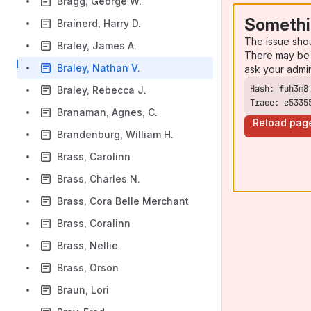
Bragg, George W.
Somethi
Brainerd, Harry D.
The issue sho
Braley, James A.
There may be 
Braley, Nathan V.
ask your admi
Braley, Rebecca J.
Trace: e5335
Branaman, Agnes, C.
Reload pag
Brandenburg, William H.
Brass, Carolinn
Brass, Charles N.
Brass, Cora Belle Merchant
Brass, Coralinn
Brass, Nellie
Brass, Orson
Braun, Lori