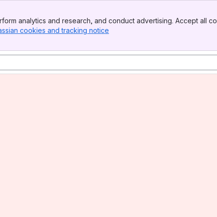
form analytics and research, and conduct advertising. Accept all co
assian cookies and tracking notice
, (opens new window)