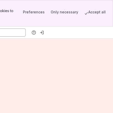
okies to
Preferences
Only necessary
Accept all