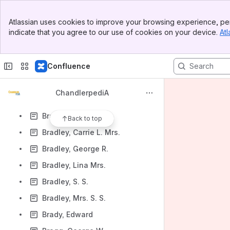
Boyd, Maurine
Banner
Boyles, Martha A.
Atlassian uses cookies to improve your browsing experience, per
Top Bar
indicate that you agree to our use of cookies on your device.
Atl
Bracamonte, Peter
Sidebar
Main Content
Brackelew, J. W.
Confluence
Bradford, W. M.
Bradford, Walter C.
ChandlerpediA
Bradley, Andrew T.
Bradley, Anna F.
Back to top
Bradley, Carrie L. Mrs.
Bradley, George R.
Bradley, Lina Mrs.
Bradley, S. S.
Bradley, Mrs. S. S.
Brady, Edward