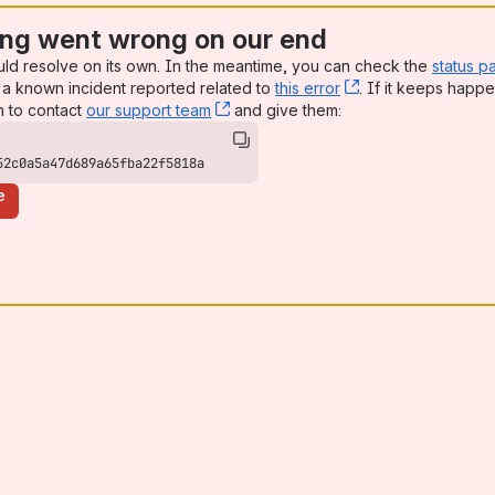
ng went wrong on our end
uld resolve on its own. In the meantime, you can check the
status p
a known incident reported related to
this error
, (opens new win
. If it keeps happe
n to contact
our support team
, (opens new window)
and give them:
52c0a5a47d689a65fba22f5818a
e