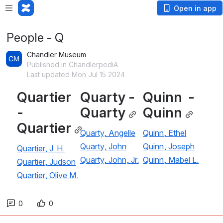
Open in app
People - Q
Chandler Museum
Published in ChandlerpediA
Last updated Mon Jul 15 2024
Quartier 
Quarty - 
Quinn  - 
- 
Quarty
Quinn
Quartier
Quarty, Angelle
Quinn, Ethel
Quarty, John
Quinn, Joseph
Quartier, J. H.
Quarty, John, Jr.
Quinn, Mabel L.
Quartier, Judson
Quartier, Olive M.
0
0