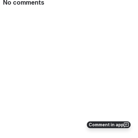
No comments
Comment in app