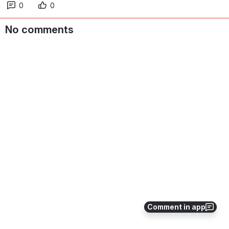
0
0
No comments
Comment in app