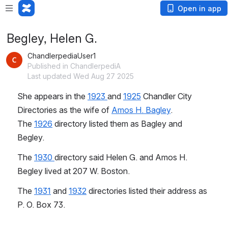
Open in app
Begley, Helen G.
ChandlerpediaUser1
Published in ChandlerpediA
Last updated Wed Aug 27 2025
She appears in the 
1923 
and 
1925
 Chandler City 
Directories as the wife of 
Amos H. Bagley
. 
The 
1926
 directory listed them as Bagley and 
Begley.
The 
1930 
directory said Helen G. and Amos H. 
Begley lived at 207 W. Boston.
The 
1931
 and 
1932
 directories listed their address as 
P. O. Box 73.