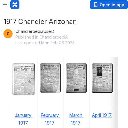
Open in app
1917 Chandler Arizonan
ChandlerpediaUser3
Published in ChandlerpediA
Last updated Mon Feb 06 2023
Open
Open
Open
Ope
January 
February 
March 
April 1917
May 
1917
1917
1917