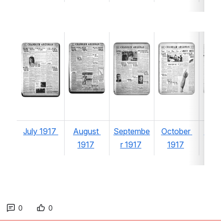
Open
Open
Open
Open
Ope
July 1917 
August 
Septembe
October 
Nov
1917
r 1917
1917
r 1
0
0