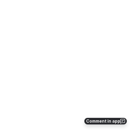
Comment in app