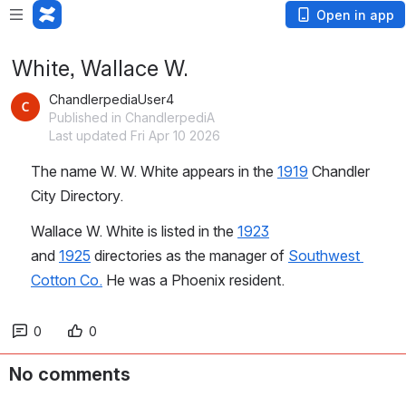
Open in app
White, Wallace W.
ChandlerpediaUser4
Published in ChandlerpediA
Last updated Fri Apr 10 2026
The name W. W. White appears in the 
1919
 Chandler 
City Directory.
Wallace W. White is listed in the 
1923
and 
1925
 directories as the manager of 
Southwest 
Cotton Co.
 He was a Phoenix resident.
0
0
No comments