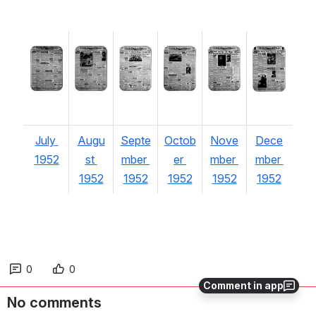
Open
Open
Open
Open
Open
Open
July 
Augu
Septe
Octob
Nove
Dece
1952
st 
mber 
er 
mber 
mber 
1952
1952
1952
1952
1952
0
0
Comment in app
No comments