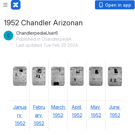
Open in app
1952 Chandler Arizonan
ChandlerpediaUser6
Published in ChandlerpediA
Last updated Tue Feb 20 2024
Open
Open
Open
Open
Open
Open
Janua
Febru
March 
April 
May 
June 
ry 
ary 
1952
1952
1952
1952
1952
1952