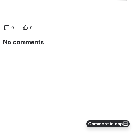
0
0
No comments
Comment in app