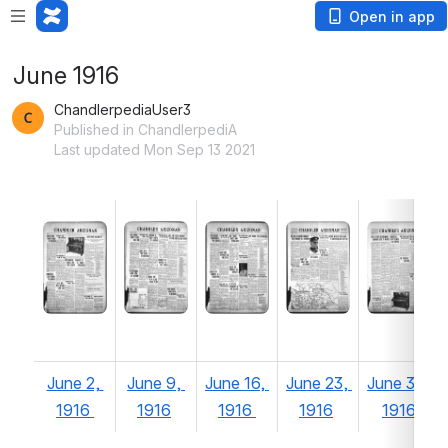
Open in app
June 1916
ChandlerpediaUser3
Published in ChandlerpediA
Last updated Mon Sep 13 2021
June 2, 
June 9, 
June 16, 
June 23, 
June 30, 
1916 
1916
1916 
1916
1916