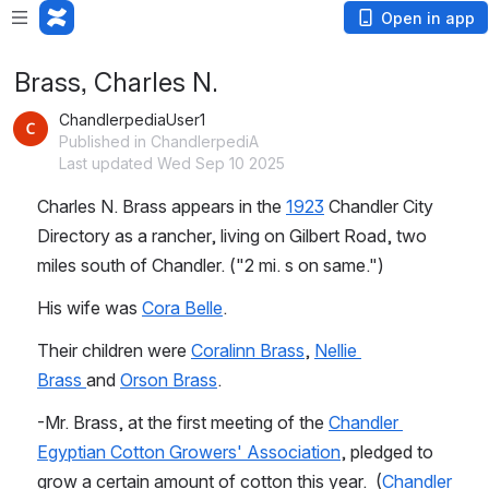
Open in app
Brass, Charles N.
ChandlerpediaUser1
Published in ChandlerpediA
Last updated Wed Sep 10 2025
Charles N. Brass appears in the 
1923
 Chandler City 
Directory as a rancher, living on Gilbert Road, two 
miles south of Chandler. ("2 mi. s on same.")
His wife was 
Cora Belle
.
Their children were 
Coralinn Brass
, 
Nellie 
Brass 
and 
Orson Brass
.
-Mr. Brass, at the first meeting of the 
Chandler 
Egyptian Cotton Growers' Association
, pledged to 
grow a certain amount of cotton this year.  (
Chandler 