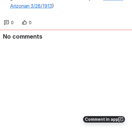
Arizonan 3/28/1913
)
0
0
No comments
Comment in app