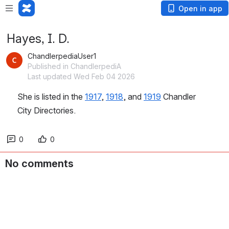
Open in app
Hayes, I. D.
ChandlerpediaUser1
Published in ChandlerpediA
Last updated Wed Feb 04 2026
She is listed in the 
1917
, 
1918
, and 
1919
 Chandler 
City Directories.
0
0
No comments