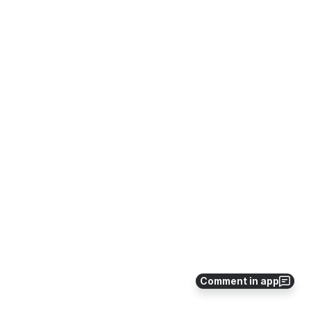
Comment in app