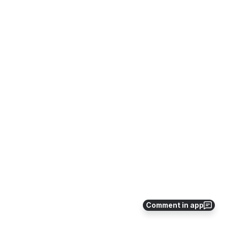
Comment in app