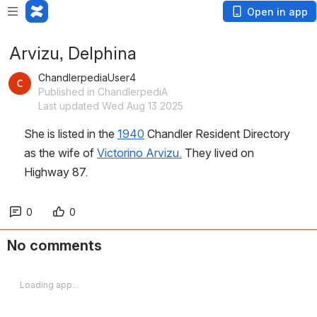
Open in app
Arvizu, Delphina
ChandlerpediaUser4
Published in ChandlerpediA
Last updated Wed Aug 13 2025
She is listed in the 
1940
 Chandler Resident Directory 
as the wife of 
Victorino Arvizu.
 They lived on 
Highway 87.
0
0
No comments
Loading app...