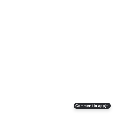
Comment in app