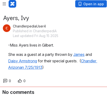
Open in app
Ayers, Ivy
ChandlerpediaUser4
Published in ChandlerpediA
Last updated Fri Aug 15 2025
-Miss Ayers lives in Gilbert.
She was a guest at a party thrown by 
James
 and 
Daisy Armstrong
 for their special guests.  (
Chandler 
Arizonan 7/25/1913
)
0
0
No comments