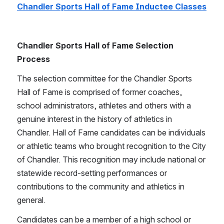
Chandler Sports Hall of Fame Inductee Classes
Chandler Sports Hall of Fame Selection 
Process
The selection committee for the Chandler Sports 
Hall of Fame is comprised of former coaches, 
school administrators, athletes and others with a 
genuine interest in the history of athletics in 
Chandler. Hall of Fame candidates can be individuals 
or athletic teams who brought recognition to the City 
of Chandler. This recognition may include national or 
statewide record-setting performances or 
contributions to the community and athletics in 
general.
Candidates can be a member of a high school or 