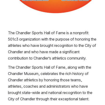
The Chandler Sports Hall of Fame is a nonprofit 
501c3 organization with the purpose of honoring the 
athletes who have brought recognition to the City of 
Chandler and who have made a significant 
contribution to Chandler’s athletics community.
The Chandler Sports Hall of Fame, along with the 
Chandler Museum, celebrates the rich history of 
Chandler athletics by honoring those teams, 
athletes, coaches and administrators who have 
brought state-wide and national recognition to the 
City of Chandler through their exceptional talent. 