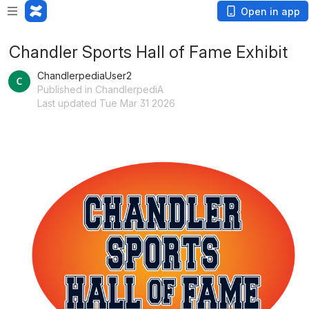
Open in app
Chandler Sports Hall of Fame Exhibit
ChandlerpediaUser2
Published in ChandlerpediA
Last updated Tue Mar 31 2026
Open