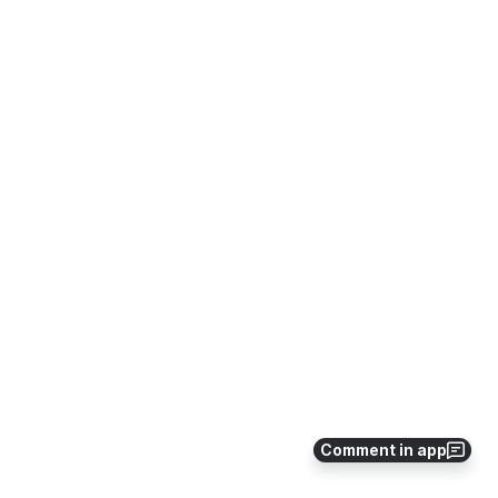
Comment in app