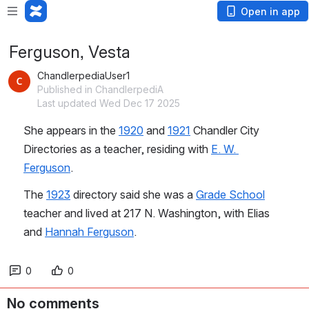
Open in app
Ferguson, Vesta
ChandlerpediaUser1
Published in ChandlerpediA
Last updated Wed Dec 17 2025
She appears in the 
1920
 and 
1921
 Chandler City 
Directories as a teacher, residing with 
E. W. 
Ferguson
.
The 
1923
 directory said she was a 
Grade School
teacher and lived at 217 N. Washington, with Elias 
and 
Hannah Ferguson
.
0
0
No comments