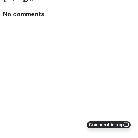
No comments
Comment in app