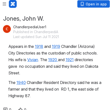
Open in app
Jones, John W.
ChandlerpediaUser1
Published in ChandlerpediA
Last updated Sun Jul 11 2021
Appears in the 
1918
 and 
1919
 Chandler (Arizona) 
City Directories as the custodian of public schools. 
His wife is 
Vivian
. The 
1920 
and 
1921
 directories 
gave  no occupation and said they lived on Dakota 
Street.
The 
1940
 Chandler Resident Directory said he was a 
farmer and that they lived on  RD 1, the east side of 
Highway 87.
0
0