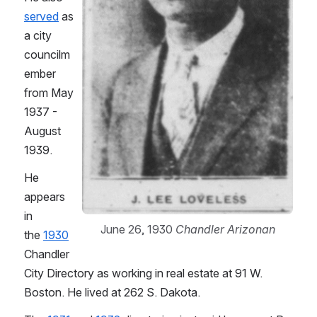
served
 as 
a city 
councilm
ember 
from May 
1937 - 
August 
1939.
He 
appears 
in 
June 26, 1930 
Chandler Arizonan
the 
1930
Chandler 
City Directory as working in real estate at 91 W. 
Boston. He lived at 262 S. Dakota.