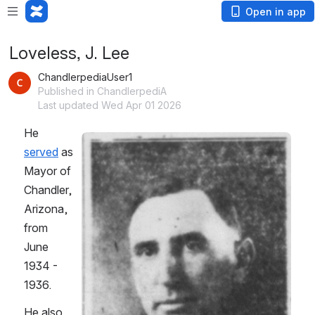
Open in app
Loveless, J. Lee
ChandlerpediaUser1
Published in ChandlerpediA
Last updated Wed Apr 01 2026
He 
Open
served
 as 
Mayor of 
Chandler, 
Arizona, 
from 
June 
1934 - 
1936.
He also 