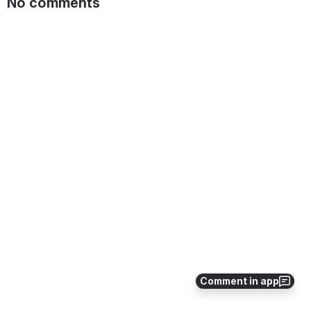
No comments
Comment in app