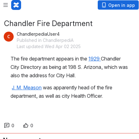
Open in app
Chandler Fire Department
ChandlerpediaUser4
Published in ChandlerpediA
Last updated Wed Apr 02 2025
The fire department appears in the 
1929 
Chandler 
City Directory as being at 198 S. Arizona, which was 
also the address for City Hall.
J. M. Meason
 was apparently head of the fire 
department, as well as city Health Officer.
0
0