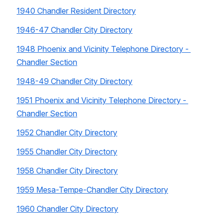
1940 Chandler Resident Directory
1946-47 Chandler City Directory
1948 Phoenix and Vicinity Telephone Directory - 
Chandler Section
1948-49 Chandler City Directory
1951 Phoenix and Vicinity Telephone Directory - 
Chandler Section
1952 Chandler City Directory
1955 Chandler City Directory
1958 Chandler City Directory
1959 Mesa-Tempe-Chandler City Directory
1960 Chandler City Directory