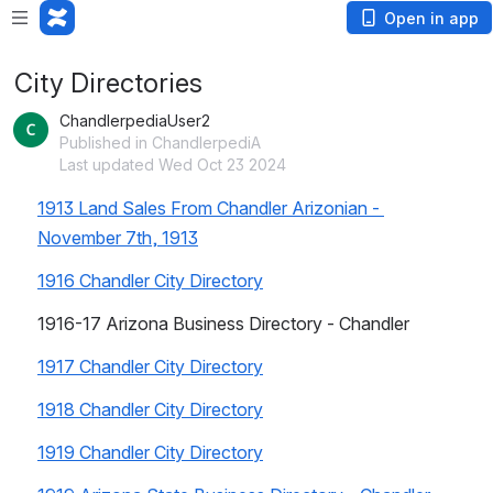
Open in app
City Directories
ChandlerpediaUser2
Published in ChandlerpediA
Last updated Wed Oct 23 2024
1913 Land Sales From Chandler Arizonian - 
November 7th, 1913
1916 Chandler City Directory
1916-17 Arizona Business Directory - Chandler
1917 Chandler City Directory
1918 Chandler City Directory
1919 Chandler City Directory