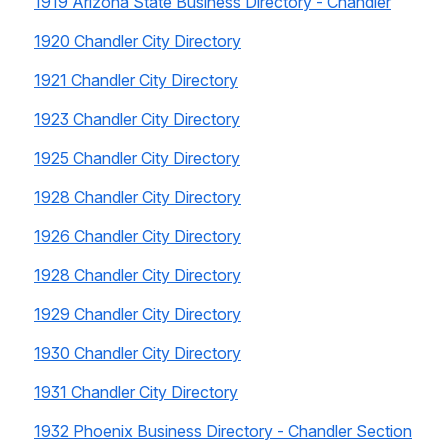
1919 Arizona State Business Directory - Chandler
1920 Chandler City Directory
1921 Chandler City Directory
1923 Chandler City Directory
1925 Chandler City Directory
1928 Chandler City Directory
1926 Chandler City Directory
1928 Chandler City Directory
1929 Chandler City Directory
1930 Chandler City Directory
1931 Chandler City Directory
1932 Phoenix Business Directory - Chandler Section